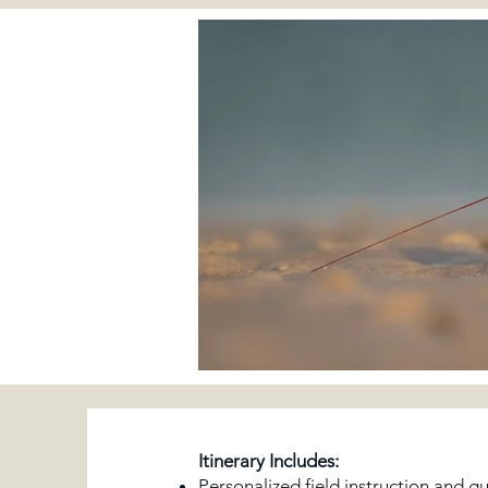
Itinerary Includes:
Personalized field instruction and g