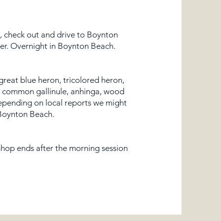
l, check out and drive to Boynton
ner. Overnight in Boynton Beach.​
 great blue heron, tricolored heron,
le, common gallinule, anhinga, wood
epending on local reports we might
 Boynton Beach.
kshop ends after the morning session