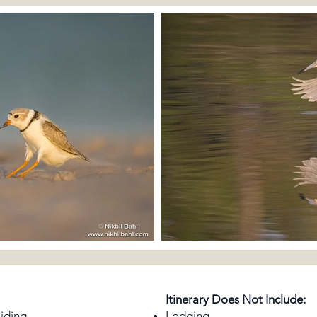
Itinerary Does Not Include:
uiding
Lodging