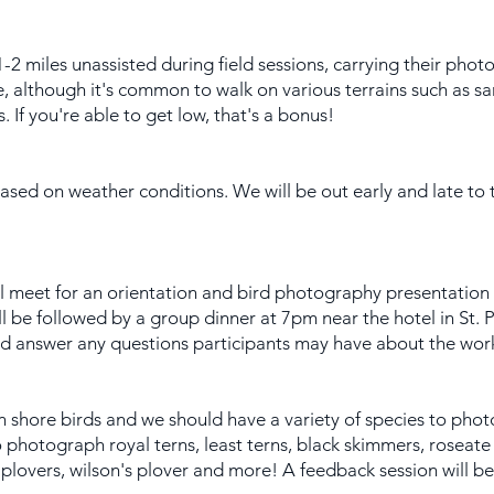
1-2 miles unassisted during field sessions, carrying their pho
e, although it's common to walk on various terrains such as 
If you're able to get low, that's a bonus!
 based on weather conditions. We will be out early and late to
ll meet for an orientation and bird photography presentation 
l be followed by a group dinner at 7pm near the hotel in St. 
and answer any questions participants may have about the wor
on shore birds and we should have a variety of species to phot
o photograph royal terns, least terns, black skimmers, roseate
g plovers, wilson's plover and more! A feedback session will b