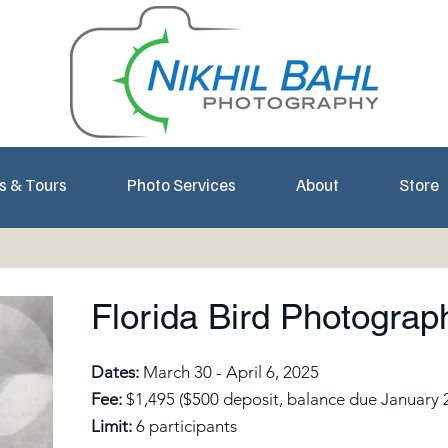
s & Tours
Photo Services
About
Store
Florida Bird Photogra
Dates:
March 30 - April 6, 2025
Fee:
$1,495 ($500 deposit, balance due January 
Limit:
6 participants