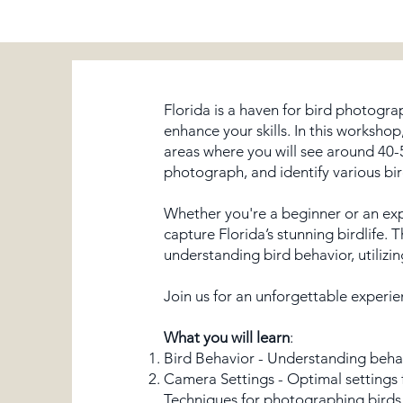
Florida is a haven for bird photogra
enhance your skills. In this workshop
areas where you will see around 40-5
photograph, and identify various bir
Whether you're a beginner or an ex
capture Florida’s stunning birdlife. 
understanding bird behavior, utilizi
Join us for an unforgettable experie
What you will learn
:
Bird Behavior - Understanding behavi
Camera Settings - Optimal settings 
Techniques for photographing birds i