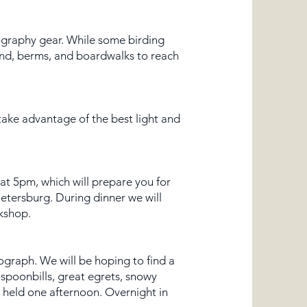
tography gear. While some birding
sand, berms, and boardwalks to reach
 take advantage of the best light and
at 5pm, which will prepare you for
Petersburg. During dinner we will
kshop.
ograph. We will be hoping to find a
 spoonbills, great egrets, snowy
e held one afternoon. Overnight in