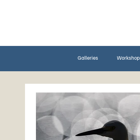
Galleries
Workshop