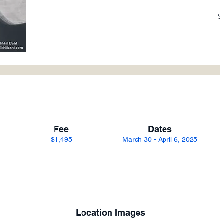
Fee
Dates
$1,495
March 30 - April 6, 2025
Location Images