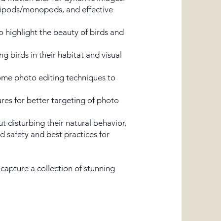
tripods/monopods, and effective
o highlight the beauty of birds and
birds in their habitat and visual
some photo editing techniques to
ures for better targeting of photo
t disturbing their natural behavior,
d safety and best practices for
capture a collection of stunning