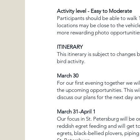
Activity level - Easy to Moderate
Participants should be able to walk 
locations may be close to the vehicl
more rewarding photo opportunities. 
ITINERARY
This itinerary is subject to changes
bird activity.
March 30
For our first evening together we wi
the upcoming opportunities. This wil
discuss our plans for the next day 
March 31-April 1
Our focus in St. Petersburg will be 
reddish egret feeding and will get t
egrets, black-bellied plovers, pipin