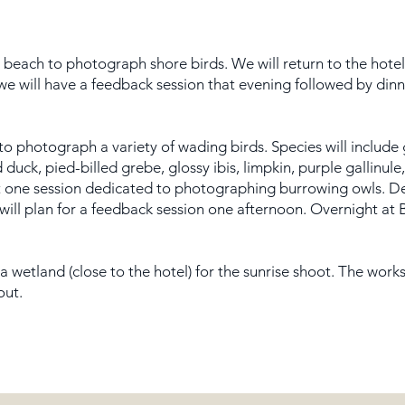
e beach to photograph shore birds. We will return to the hote
, we will have a feedback session that evening followed by din
 to photograph a variety of wading birds. Species will include
 duck, pied-billed grebe, glossy ibis, limpkin, purple gallinu
st one session dedicated to photographing burrowing owls. D
 will plan for a feedback session one afternoon. Overnight at
a wetland (close to the hotel) for the sunrise shoot. The wor
out.