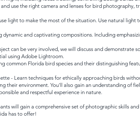
 and use the right camera and lenses for bird photography, 
se light to make the most of the situation. Use natural light t
dynamic and captivating compositions. Including emphasizing 
ubject can be very involved, we will discuss and demonstrate 
ntial using Adobe Lightroom.
ying common Florida bird species and their distinguishing feat
ette - Learn techniques for ethically approaching birds withou
ng their environment. You'll also gain an understanding of fiel
ponsible and respectful experience in nature.
ants will gain a comprehensive set of photographic skills and 
ida has to offer!