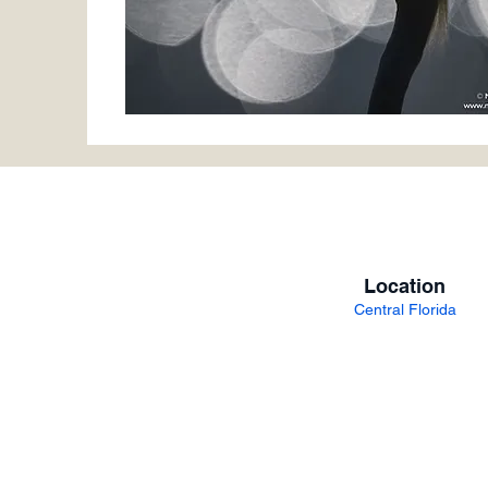
Location
Central Florida