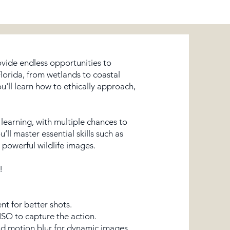
rovide endless opportunities to
Florida, from wetlands to coastal
u'll learn how to ethically approach,
earning, with multiple chances to
ll master essential skills such as
 powerful wildlife images.
!
nt for better shots.
ISO to capture the action.
and motion blur for dynamic images.