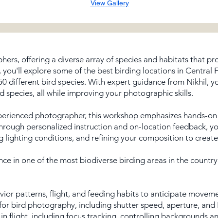
View Gallery
phers, offering a diverse array of species and habitats that p
, you'll explore some of the best birding locations in Central 
0 different bird species. With expert guidance from Nikhil, yo
d species, all while improving your photographic skills.
perienced photographer, this workshop emphasizes hands-on l
Through personalized instruction and on-location feedback, you’
ng lighting conditions, and refining your composition to create
nce in one of the most biodiverse birding areas in the country
or patterns, flight, and feeding habits to anticipate moveme
for bird photography, including shutter speed, aperture, and 
n flight, including focus tracking, controlling backgrounds 