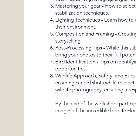
Mastering your gear - How to select
stabilization techniques.
Lighting Techniques - Learn how to u
their environment.
Composition and Framing - Creating 
storytelling.
​Post-Processing Tips - While this s
bring your photos to their full pote
Bird Identification - Tips on identif
opportunities.
Wildlife Approach, Safety, and Etiqu
ensuring candid shots while respecti
wildlife photography, ensuring a res
By the end of the workshop, particip
images of the incredible birdlife Flor