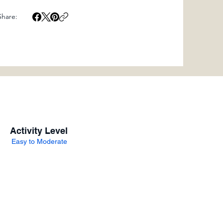
Share:
Activity Level
Easy to Moderate