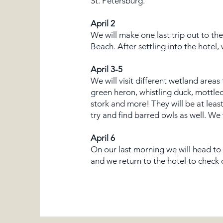
St. Petersburg.
April 2
We will make one last trip out to th
Beach. After settling into the hotel
April 3-5
We will visit different wetland areas
green heron, whistling duck, mottled
stork and more! They will be at lea
try and find barred owls as well. We
April 6
On our last morning we will head to 
and we return to the hotel to check 