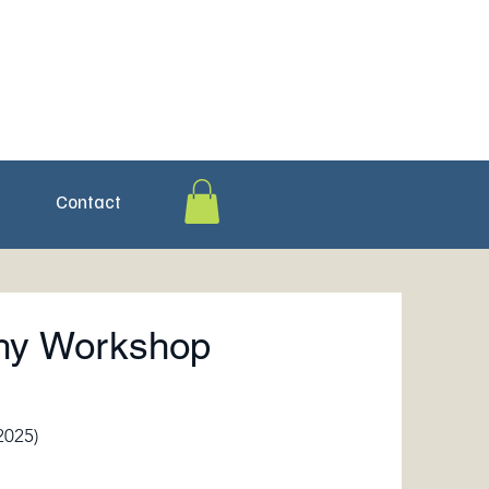
Contact
phy Workshop
2025)