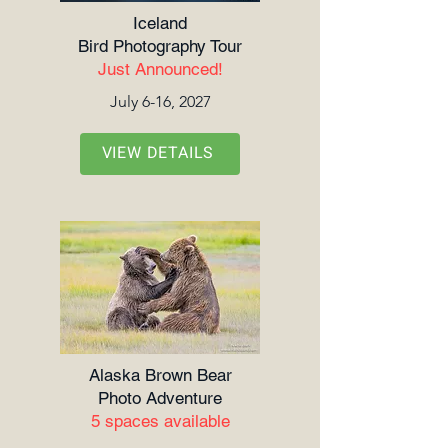
Iceland
Bird Photography Tour
Just Announced!
July 6-16, 2027
VIEW DETAILS
Alaska Brown Bear
Photo Adventure
5 spaces available