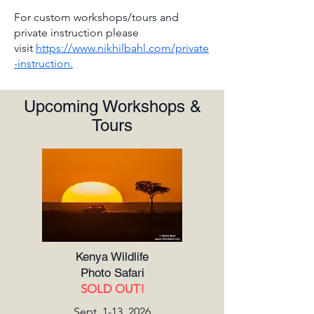
For custom workshops/tours and
private instruction please
visit
https://www.nikhilbahl.com/private
-instruction.
Upcoming Workshops &
Tours
Kenya Wildlife
Photo Safari
SOLD OUT!
Sept. 1-13, 2026