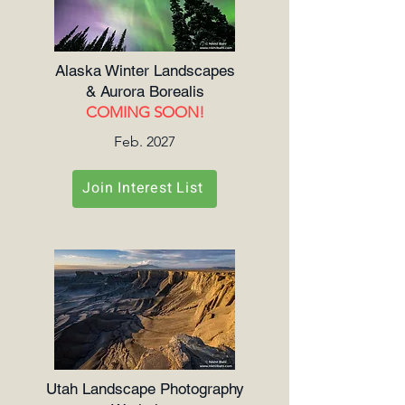
Alaska Winter Landscapes
& Aurora Borealis
COMING SOON!
Feb. 2027
Join Interest List
Utah Landscape Photography