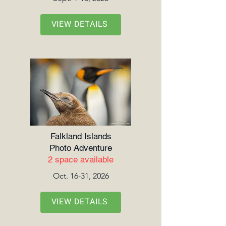
VIEW DETAILS
Falkland Islands
Photo Adventure
2 space available
Oct. 16-31, 2026
VIEW DETAILS