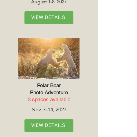
August 1-8, 2027
VIEW DETAILS
Polar Bear
Photo Adventure
3 spaces available
Nov. 7-14, 2027
VIEW DETAILS