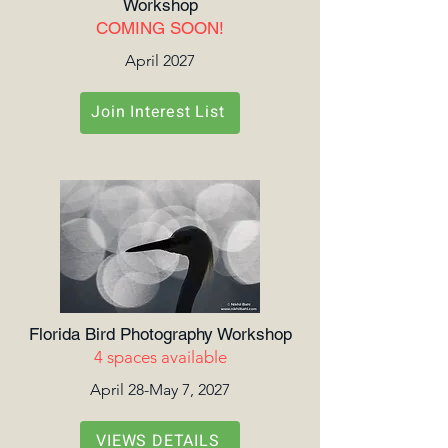
Workshop
COMING SOON!
April 2027
Join Interest List
Florida Bird Photography Workshop
4 spaces available
April 28-May 7, 2027
VIEWS DETAILS