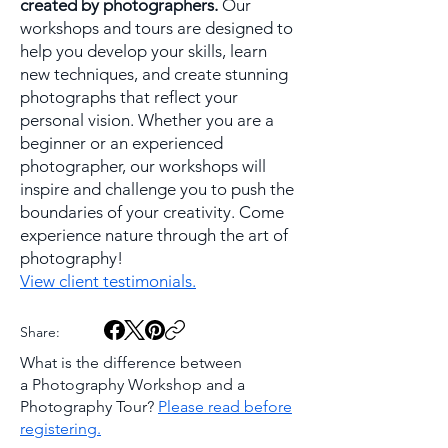
created by photographers.
Our
workshops and tours are designed to
help you develop your skills, learn
new techniques, and create stunning
photographs that reflect your
personal vision. Whether you are a
beginner or an experienced
photographer, our workshops will
inspire and challenge you to push the
boundaries of your creativity. Come
experience nature through the art of
photography!
View client testimonials.
Share:
What is the difference between
a
Photography Workshop and a
Photography Tour?
Please read before
registering.