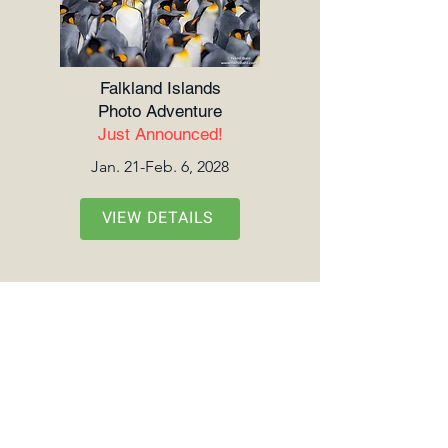
Falkland Islands
Photo Adventure
Just Announced!
Jan. 21-Feb. 6, 2028
VIEW DETAILS
Tanzania Wildlife