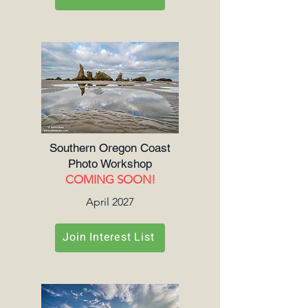
Southern Oregon Coast
Photo Workshop
COMING SOON!
April 2027
Join Interest List