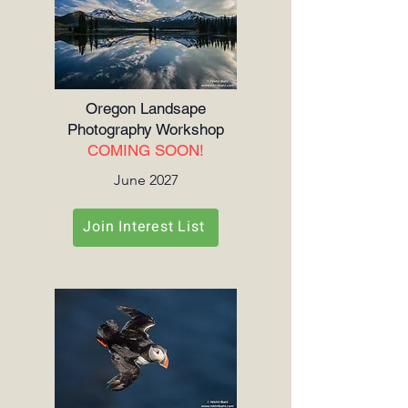
Oregon Landsape
Photography Workshop
COMING SOON!
June 2027
Join Interest List