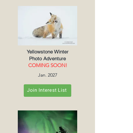
Yellowstone Winter
Photo Adventure
COMING SOON!
Jan. 2027
Join Interest List