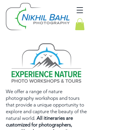
We offer a range of nature
photography workshops and tours
that provide a unique opportunity to
explore and capture the beauty of the
natural world.
All itineraries are
customized for photographers,