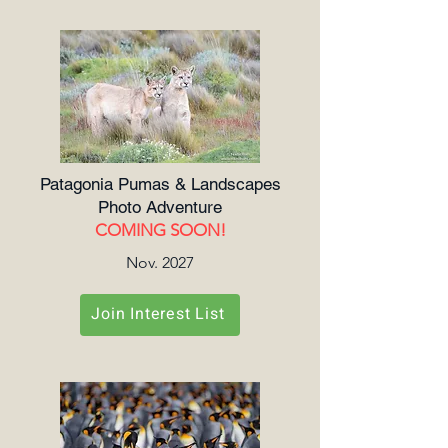
Patagonia Pumas & Landscapes
Photo Adventure
COMING SOON!
Nov. 2027
Join Interest List