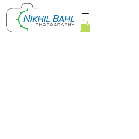
Alaska Winter Landscapes & Aurora Borealis
Kenya Wildlife