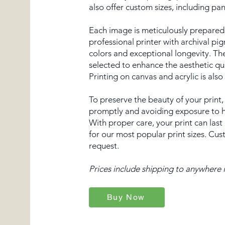
also offer custom sizes, including p
Each image is meticulously prepared,
professional printer with archival pi
colors and exceptional longevity. Th
selected to enhance the aesthetic qu
Printing on canvas and acrylic is also
To preserve the beauty of your prin
promptly and avoiding exposure to hi
With proper care, your print can last
for our most popular print sizes. Cus
request.
Prices include shipping to anywhere i
Buy Now