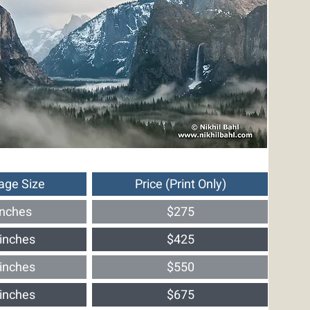
age Size
Price (Print Only)
inches
$275
inches
$425
inches
$550
inches
$675