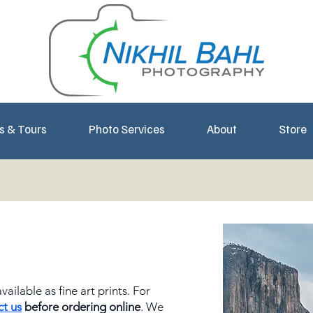
s & Tours
Photo Services
About
Store
ailable as fine art prints. For
ct us
before ordering online
. We