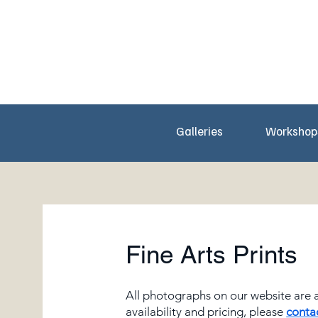
Galleries
Workshop
Fine Arts Prints
All photographs on our website are av
availability and pricing, please
conta