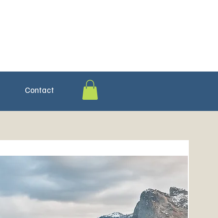
Contact