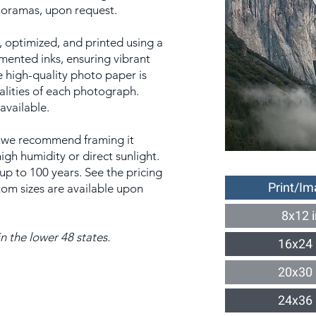
anoramas, upon request.
 optimized, and printed using a
gmented inks, ensuring vibrant
e high-quality photo paper is
alities of each photograph.
 available.
t, we recommend framing it
gh humidity or direct sunlight.
 up to 100 years. See the pricing
Print/Im
tom sizes are available upon
8x12 
n the lower 48 states.
16x24 
20x30 
24x36 