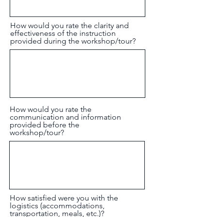
How would you rate the clarity and
effectiveness of the instruction
provided during the workshop/tour?
How would you rate the
communication and information
provided before the
workshop/tour?
How satisfied were you with the
logistics (accommodations,
transportation, meals, etc.)?