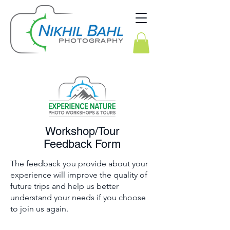
Workshop/Tour
Feedback Form
The feedback you provide about your
experience will improve the quality of
future trips and help us better
understand your needs if you choose
to join us again.