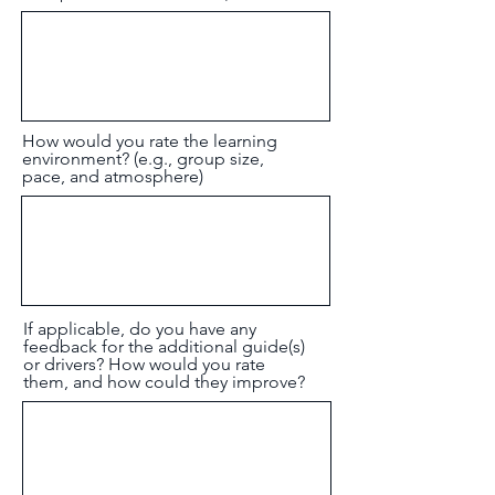
How would you rate the learning
environment? (e.g., group size,
pace, and atmosphere)
If applicable, do you have any
feedback for the additional guide(s)
or drivers? How would you rate
them, and how could they improve?