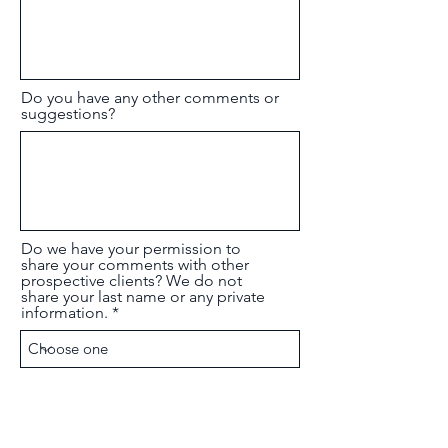
Do you have any other comments or
suggestions?
Do we have your permission to
share your comments with other
prospective clients? We do not
share your last name or any private
information.
Submit