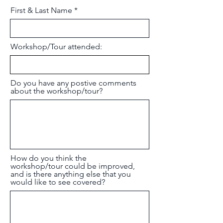
First & Last Name
Workshop/Tour attended:
Do you have any postive comments
about the workshop/tour?
How do you think the
workshop/tour could be improved,
and is there anything else that you
would like to see covered?