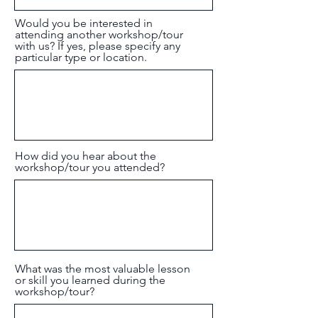
Would you be interested in
attending another workshop/tour
with us? If yes, please specify any
particular type or location.
How did you hear about the
workshop/tour you attended?
What was the most valuable lesson
or skill you learned during the
workshop/tour?