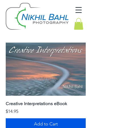
Creative Interpretations eBook
Price
$14.95
Add to Cart