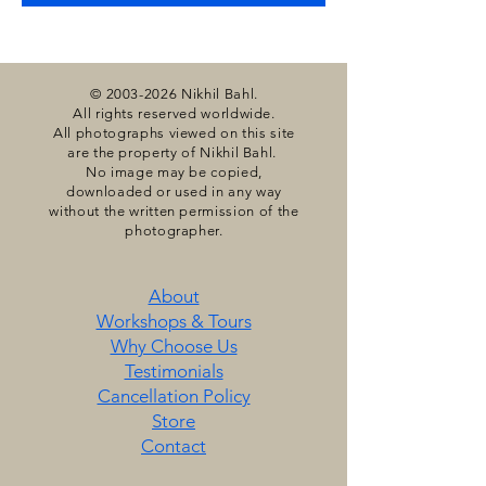
©
2003-2026
Nikhil Bahl.
All rights reserved worldwide.
All photographs viewed on this site
are the property of Nikhil Bahl.
No image may be copied,
downloaded or used in any way
without the written permission of the
photographer.
About
Workshops & Tours
Why Choose Us
Testimonials
​Cancellation Policy
Store
Contact